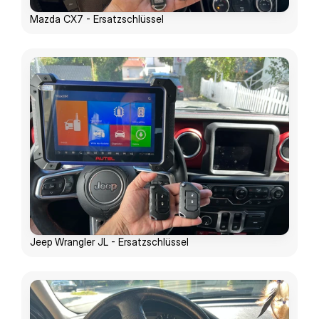
Mazda CX7 - Ersatzschlüssel
Jeep Wrangler JL - Ersatzschlüssel