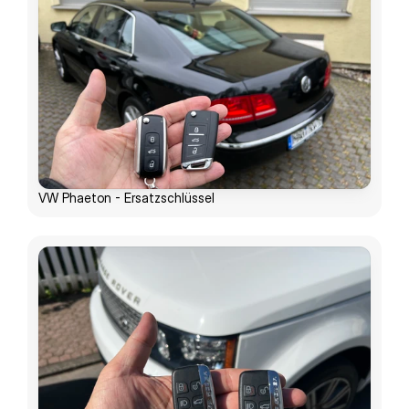
VW Phaeton - Ersatzschlüssel