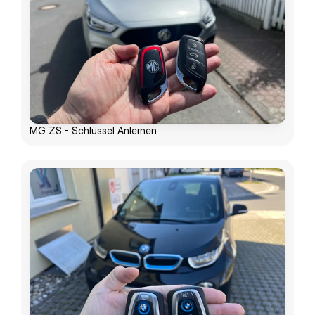
MG ZS - Schlüssel Anlernen