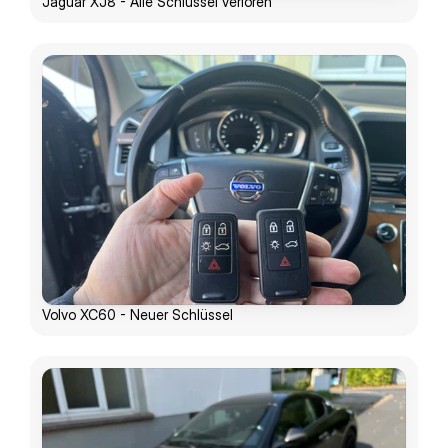
Jaguar XJ8 - Alle Schlüssel verloren
Volvo XC60 - Neuer Schlüssel