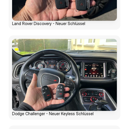
Land Rover Discovery - Neuer Schlüssel
Dodge Challenger - Neuer Keyless Schlüssel