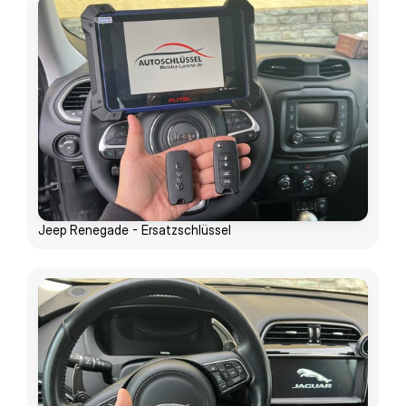
Jeep Renegade - Ersatzschlüssel