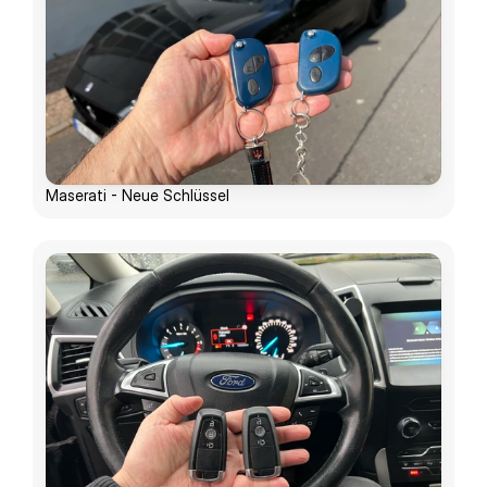
Maserati - Neue Schlüssel