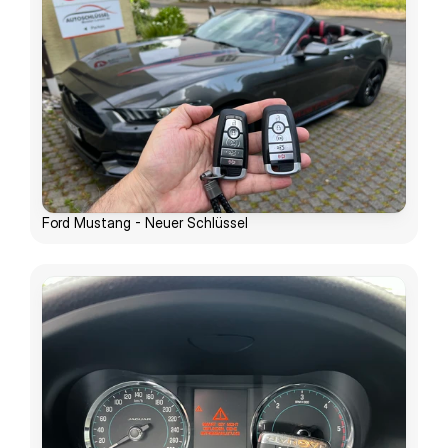
Ford Mustang - Neuer Schlüssel