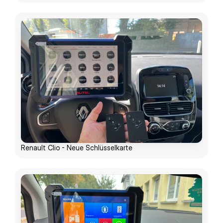
Renault Clio - Neue Schlüsselkarte