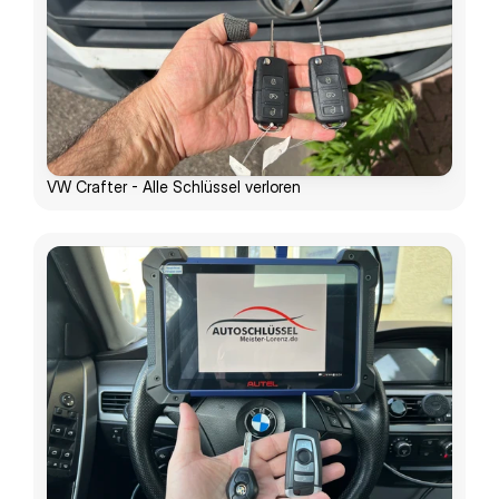
VW Crafter - Alle Schlüssel verloren