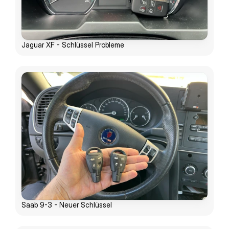
Jaguar XF - Schlüssel Probleme
Saab 9-3 - Neuer Schlüssel