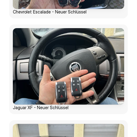
Chevrolet Escalade - Neuer Schlüssel
Jaguar XF - Neuer Schlüssel