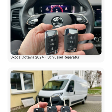
Skoda Octavia 2024 - Schlüssel Reparatur