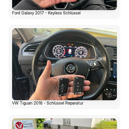
Ford Galaxy 2017 - Keyless Schlüssel
VW Tiguan 2018 - Schlüssel Reparatur