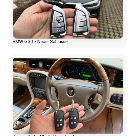
BMW G30 - Neuer Schlüssel