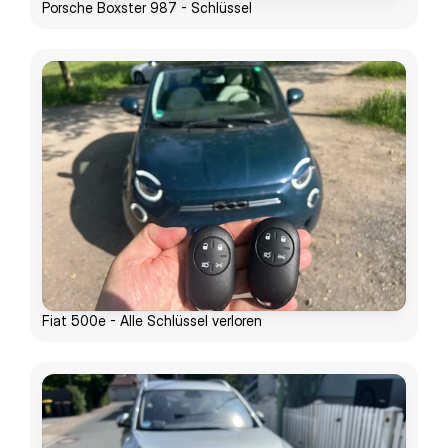
Porsche Boxster 987 - Schlüssel
Fiat 500e - Alle Schlüssel verloren