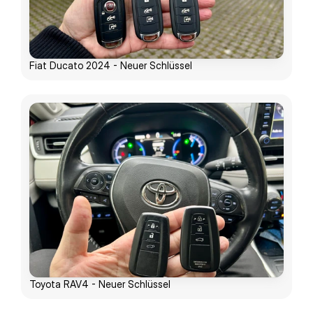
Fiat Ducato 2024 - Neuer Schlüssel
Toyota RAV4 - Neuer Schlüssel