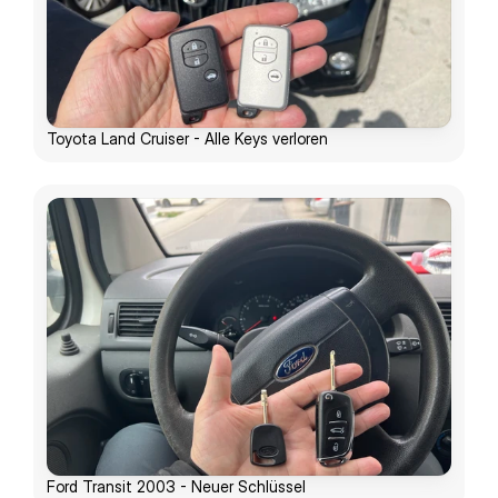
Toyota Land Cruiser - Alle Keys verloren
Ford Transit 2003 - Neuer Schlüssel