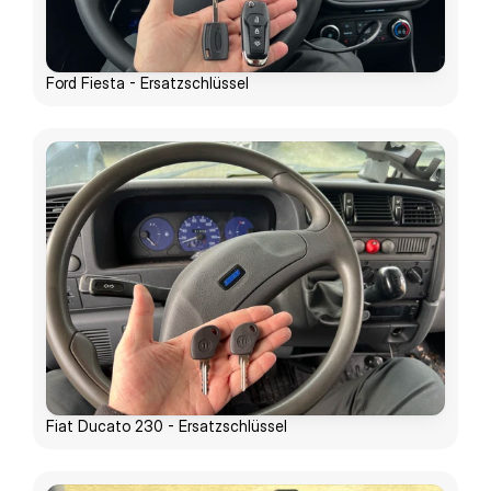
Ford Fiesta - Ersatzschlüssel
Fiat Ducato 230 - Ersatzschlüssel