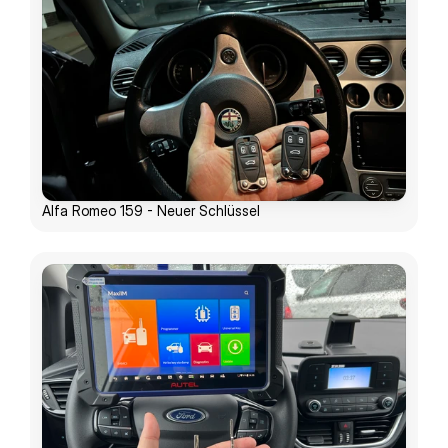
Alfa Romeo 159 - Neuer Schlüssel