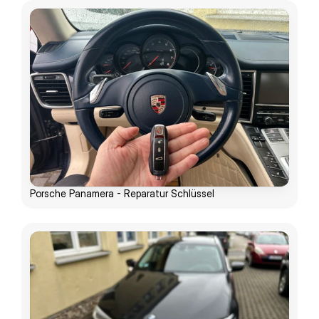
Porsche Panamera - Reparatur Schlüssel