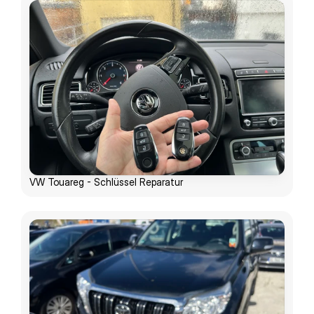
VW Touareg - Schlüssel Reparatur