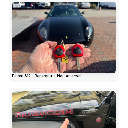
Ferrari 612 - Reparatur + Neu Anlernen