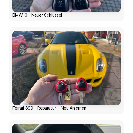
BMW i3 - Neuer Schlüssel
Ferrari 599 - Reparatur + Neu Anlernen