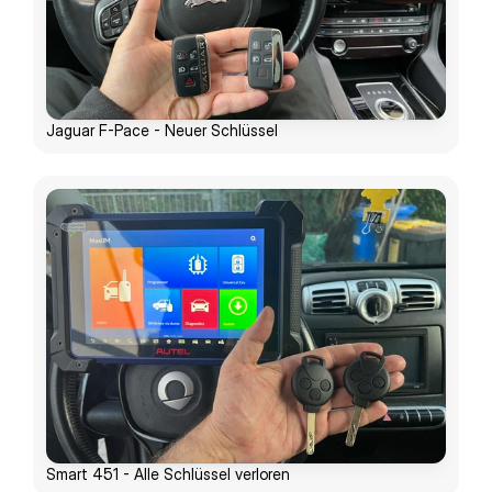
Jaguar F-Pace - Neuer Schlüssel
Smart 451 - Alle Schlüssel verloren