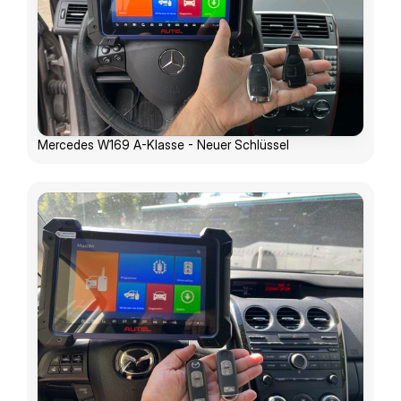
Mercedes W169 A-Klasse - Neuer Schlüssel