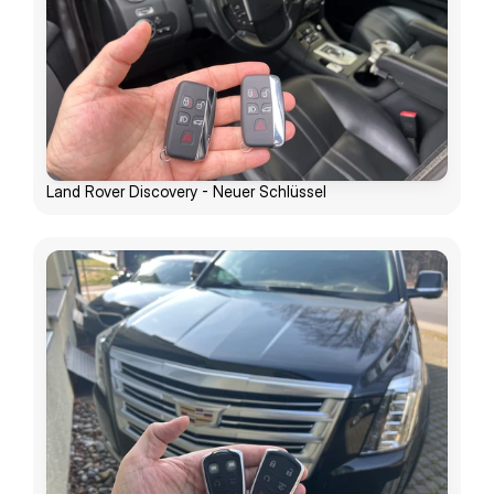
Land Rover Discovery - Neuer Schlüssel