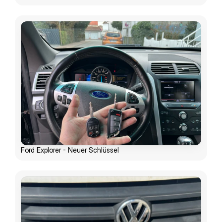
Ford Explorer - Neuer Schlüssel