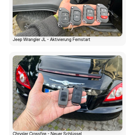
Jeep Wrangler JL - Aktivierung Fernstart
Chrysler Crossfire - Neuer Schlüssel