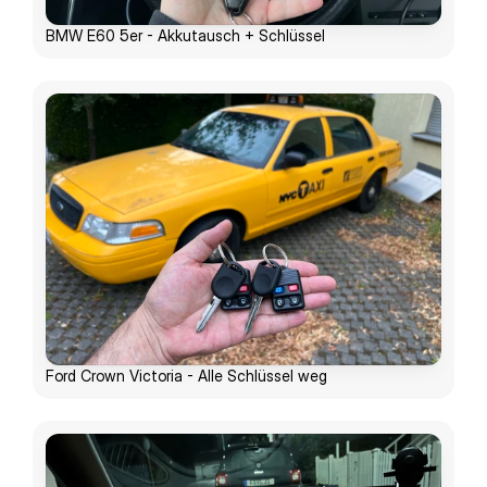
BMW E60 5er - Akkutausch + Schlüssel
Ford Crown Victoria - Alle Schlüssel weg