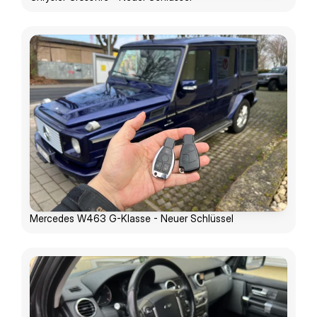
Mercedes W463 G-Klasse - Neuer Schlüssel