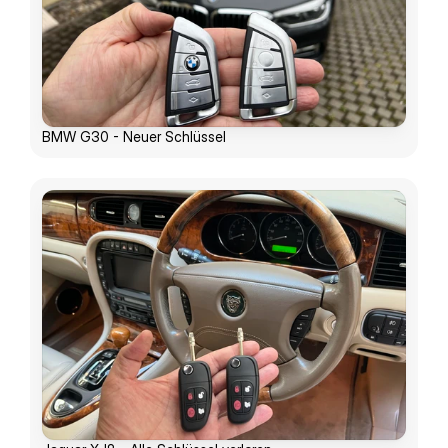
BMW G30 - Neuer Schlüssel