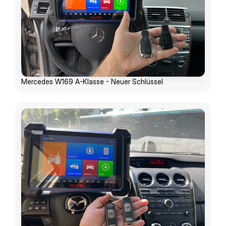
Mercedes W169 A-Klasse - Neuer Schlüssel