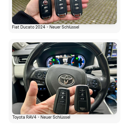
Fiat Ducato 2024 - Neuer Schlüssel
Toyota RAV4 - Neuer Schlüssel