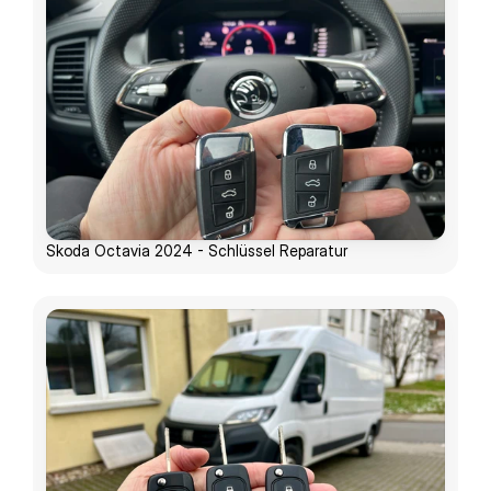
Skoda Octavia 2024 - Schlüssel Reparatur