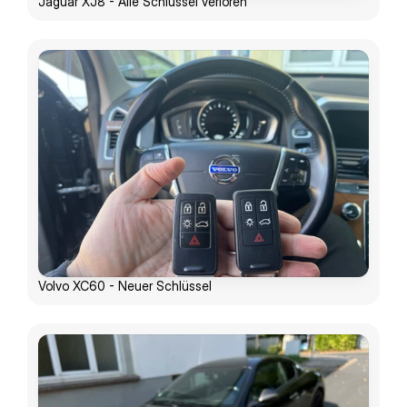
Jaguar XJ8 - Alle Schlüssel verloren
Volvo XC60 - Neuer Schlüssel