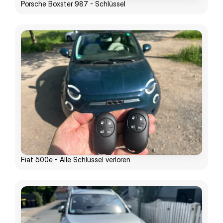
Porsche Boxster 987 - Schlüssel
Fiat 500e - Alle Schlüssel verloren