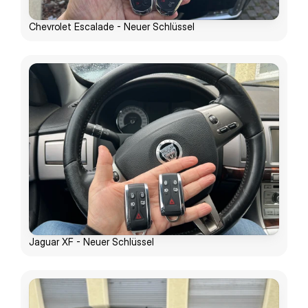
Chevrolet Escalade - Neuer Schlüssel
Jaguar XF - Neuer Schlüssel