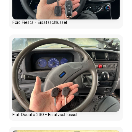
Ford Fiesta - Ersatzschlüssel
Fiat Ducato 230 - Ersatzschlüssel