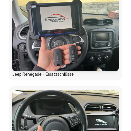
Jeep Renegade - Ersatzschlüssel