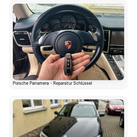
Porsche Panamera - Reparatur Schlüssel