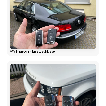
VW Phaeton - Ersatzschlüssel