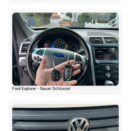
Ford Explorer - Neuer Schlüssel