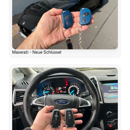
Maserati - Neue Schlüssel