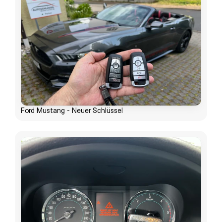
Ford Mustang - Neuer Schlüssel