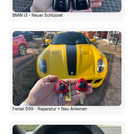
BMW i3 - Neuer Schlüssel
Ferrari 599 - Reparatur + Neu Anlernen