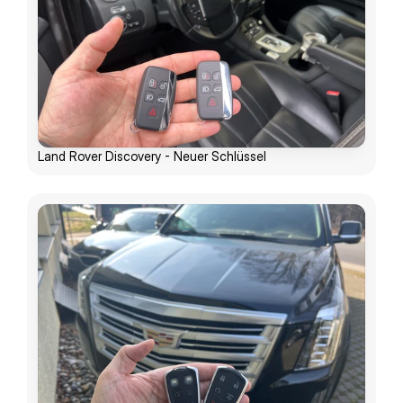
Land Rover Discovery - Neuer Schlüssel