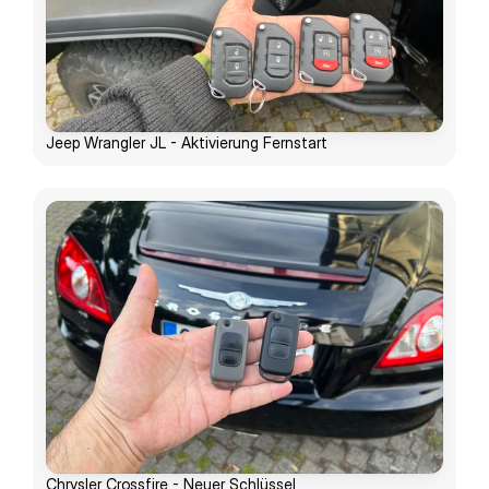
Jeep Wrangler JL - Aktivierung Fernstart
Chrysler Crossfire - Neuer Schlüssel