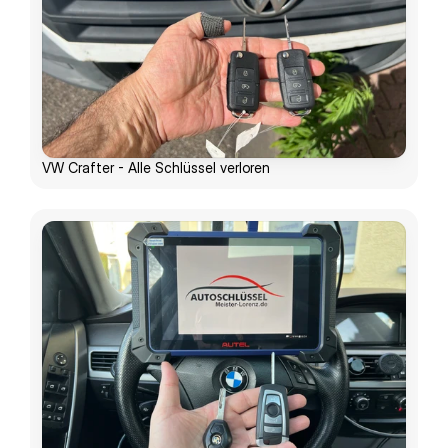
VW Crafter - Alle Schlüssel verloren