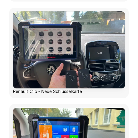
Renault Clio - Neue Schlüsselkarte