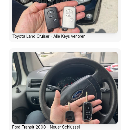
Toyota Land Cruiser - Alle Keys verloren
Ford Transit 2003 - Neuer Schlüssel