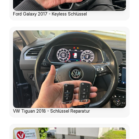
Ford Galaxy 2017 - Keyless Schlüssel
VW Tiguan 2018 - Schlüssel Reparatur