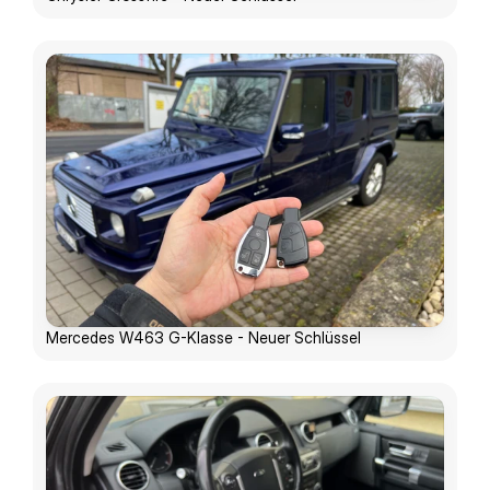
Mercedes W463 G-Klasse - Neuer Schlüssel