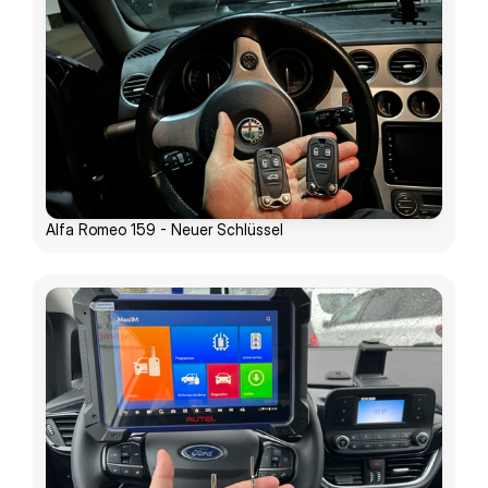
Alfa Romeo 159 - Neuer Schlüssel