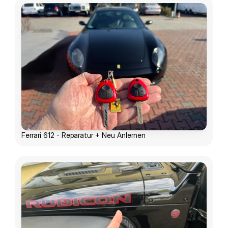
Ferrari 612 - Reparatur + Neu Anlernen