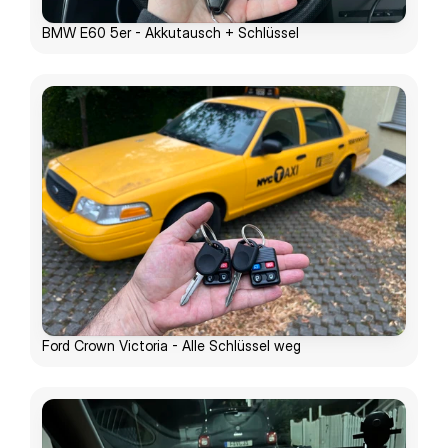
BMW E60 5er - Akkutausch + Schlüssel
Ford Crown Victoria - Alle Schlüssel weg