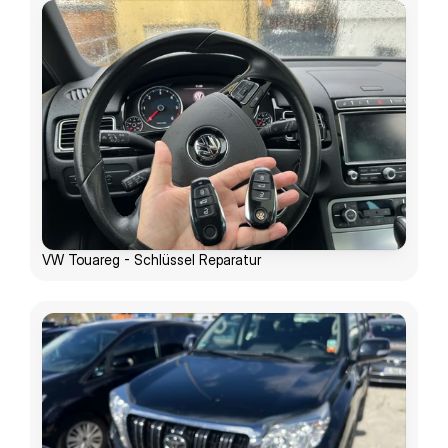
VW Touareg - Schlüssel Reparatur