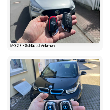
MG ZS - Schlüssel Anlernen