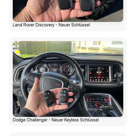
Land Rover Discovery - Neuer Schlüssel
Dodge Challenger - Neuer Keyless Schlüssel