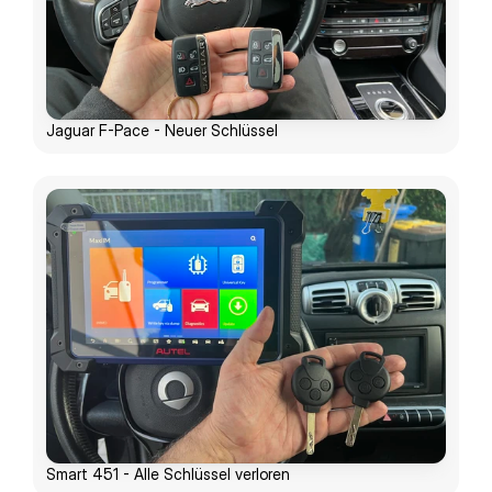
Jaguar F-Pace - Neuer Schlüssel
Smart 451 - Alle Schlüssel verloren