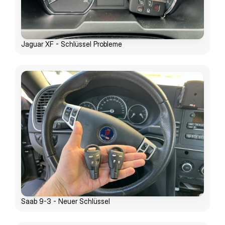
Jaguar XF - Schlüssel Probleme
Saab 9-3 - Neuer Schlüssel