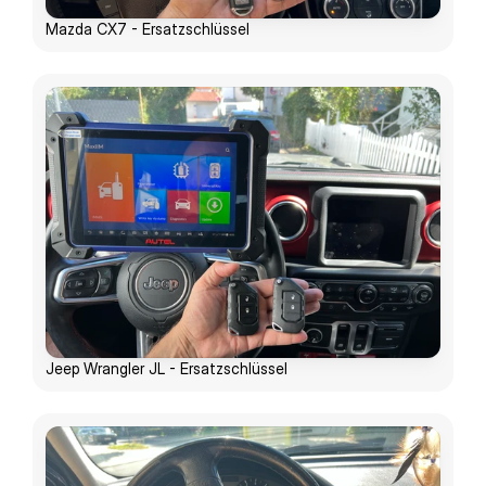
Mazda CX7 - Ersatzschlüssel
Jeep Wrangler JL - Ersatzschlüssel